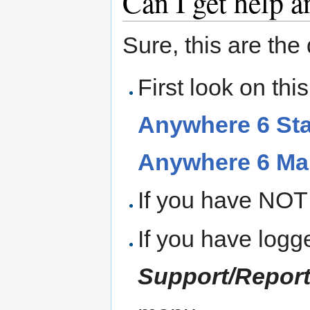
Can I get help 
Sure, this are the 
First look on th
Anywhere 6 Sta
Anywhere 6 Ma
If you have NOT 
If you have logg
Support/Repor