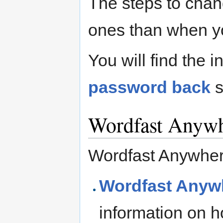
The steps to cha
ones than when you
You will find the 
password back
s
Wordfast Anyw
Wordfast Anywher
Wordfast Anywh
information on h