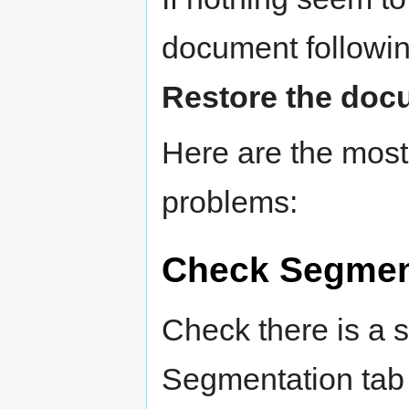
document followin
Restore the doc
Here are the mos
problems:
Check Segment
Check there is a 
Segmentation tab 