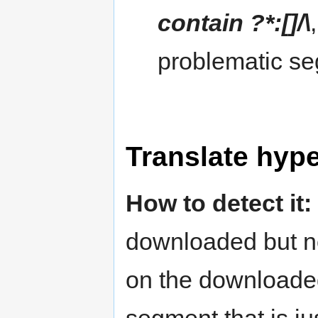
contain ?*:[]/\
problematic se
Translate hype
How to detect it:
downloaded but no
on the downloaded 