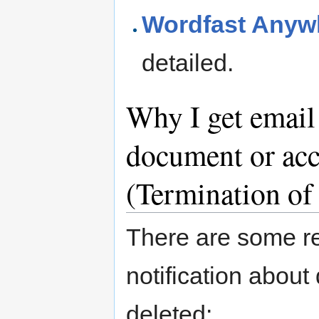
Wordfast Anyw
detailed.
Why I get email
document or acc
(Termination of
There are some r
notification abou
deleted: