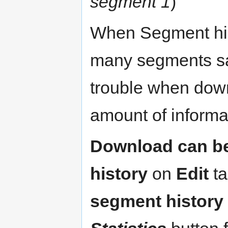
segment 1
)
When Segment hist
many segments sav
trouble when downl
amount of informa
Download can be
history
on
Edit
ta
segment history