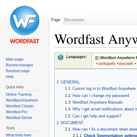
Page
Discussion
Wordfast Any
Jump to:
navigation
,
search
Languages:
[[::Wordfast Anywhere 
Main page
•
português
•
русский
•
Recent changes
Random page
Help
1
GENERAL
Quick links
1.1
Cannot log in to Wordfast Anywhere
Online Training
1.2
How can I change my password
Wordfast Anywhere
1.3
Wordfast Anywhere Manuals
Wordfast Classic
1.4
Why I get email notifications about
Wordfast Pro
1.5
Can I get help and support?
Wordfast Server
2
DOCUMENT
Tools
2.1
How can I fix a document when down
What links here
2.1.1
Check Segmentation settin