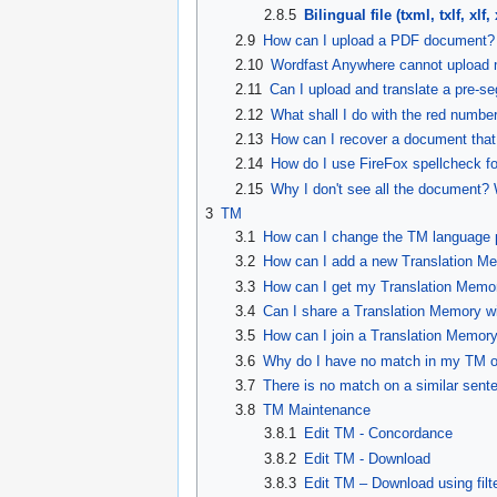
2.8.5
Bilingual file (txml, txlf, xlf, x
2.9
How can I upload a PDF document?
2.10
Wordfast Anywhere cannot upload 
2.11
Can I upload and translate a pre-s
2.12
What shall I do with the red numbe
2.13
How can I recover a document that
2.14
How do I use FireFox spellcheck f
2.15
Why I don't see all the document?
3
TM
3.1
How can I change the TM language 
3.2
How can I add a new Translation M
3.3
How can I get my Translation Memo
3.4
Can I share a Translation Memory w
3.5
How can I join a Translation Memor
3.6
Why do I have no match in my TM on
3.7
There is no match on a similar sente
3.8
TM Maintenance
3.8.1
Edit TM - Concordance
3.8.2
Edit TM - Download
3.8.3
Edit TM – Download using filt