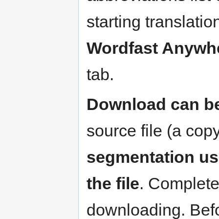
starting translatio
Wordfast Anywh
tab.
Download can be
source file (a cop
segmentation use
the file
. Complete
downloading. Befor