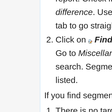
difference
. Us
tab to go strai
Click on
Fin
Go to
Miscella
search. Segment
listed.
If you find segmen
There is no tar