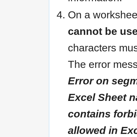
On a workshee
cannot be used 
characters mus
The error mess
Error on segme
Excel Sheet n
contains forb
allowed in Ex