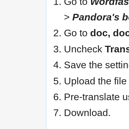
Go to
Wordfas
>
Pandora's b
Go to
doc, doc
Uncheck
Trans
Save the settin
Upload the file
Pre-translate 
Download.