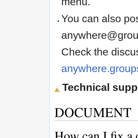
menu.
You can also pos
anywhere@groups
Check the discu
anywhere.groups
Technical suppo
DOCUMENT
How can I fix 