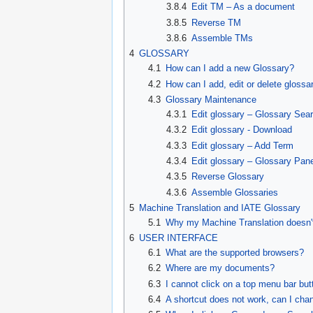
3.8.4
Edit TM – As a document
3.8.5
Reverse TM
3.8.6
Assemble TMs
4
GLOSSARY
4.1
How can I add a new Glossary?
4.2
How can I add, edit or delete glossa
4.3
Glossary Maintenance
4.3.1
Edit glossary – Glossary Sea
4.3.2
Edit glossary - Download
4.3.3
Edit glossary – Add Term
4.3.4
Edit glossary – Glossary Pan
4.3.5
Reverse Glossary
4.3.6
Assemble Glossaries
5
Machine Translation and IATE Glossary
5.1
Why my Machine Translation doesn't
6
USER INTERFACE
6.1
What are the supported browsers?
6.2
Where are my documents?
6.3
I cannot click on a top menu bar bu
6.4
A shortcut does not work, can I chan