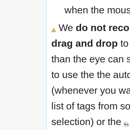
when the mouse
We
do not rec
drag and drop
to
than the eye can s
to use the the aut
(whenever you wan
list of tags from 
selection) or the