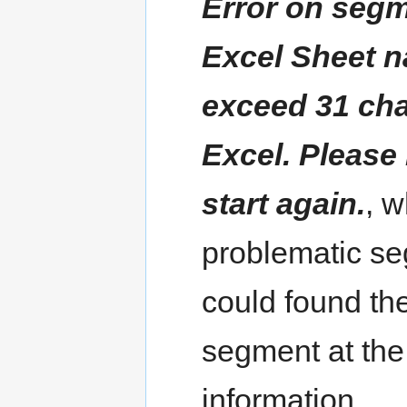
Error on segme
Excel Sheet n
exceed 31 cha
Excel. Please 
start again.
, 
problematic se
could found th
segment at the
information.