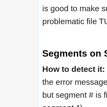
is good to make s
problematic file 
Segments on 
How to detect it:
the error messag
but segment # is f