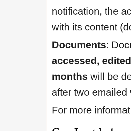
notification, the a
with its content (
Documents
: Doc
accessed, edited
months
will be de
after two emailed
For more informa