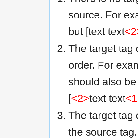
source. For ex
but [text text
<2
The target tag 
order. For exa
should also be 
[
<2>
text text
<1
The target tag 
the source tag.