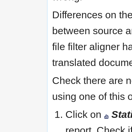
Differences on the
between source a
file filter aligner 
translated docume
Check there are 
using one of this 
Click on
Stat
report. Check i