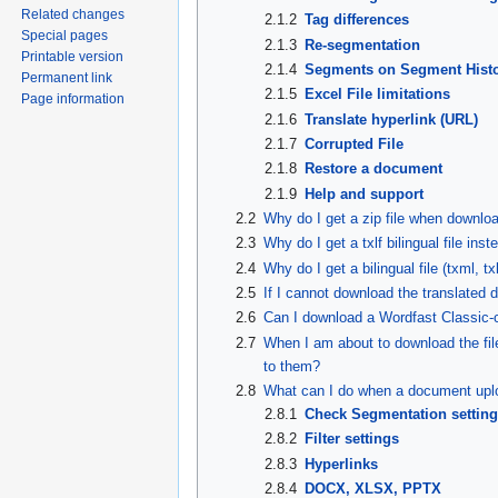
Related changes
2.1.2
Tag differences
Special pages
2.1.3
Re-segmentation
Printable version
2.1.4
Segments on Segment Hist
Permanent link
2.1.5
Excel File limitations
Page information
2.1.6
Translate hyperlink (URL)
2.1.7
Corrupted File
2.1.8
Restore a document
2.1.9
Help and support
2.2
Why do I get a zip file when downlo
2.3
Why do I get a txlf bilingual file inste
2.4
Why do I get a bilingual file (txml, t
2.5
If I cannot download the translated 
2.6
Can I download a Wordfast Classic-c
2.7
When I am about to download the fi
to them?
2.8
What can I do when a document uplo
2.8.1
Check Segmentation settin
2.8.2
Filter settings
2.8.3
Hyperlinks
2.8.4
DOCX, XLSX, PPTX