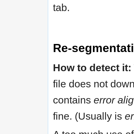
tab.
Re-segmentat
How to detect it:
file does not dow
contains
error al
fine. (Usually is
er