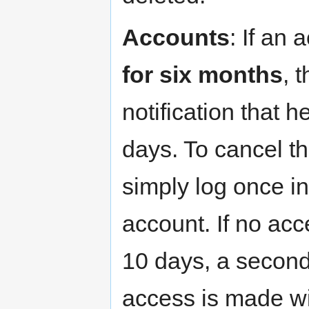
Accounts
: If an
for six months
, 
notification that h
days. To cancel t
simply log once i
account. If no acc
10 days, a second 
access is made wi