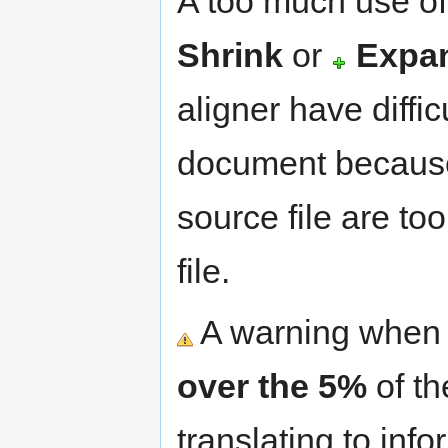
A too much use of
Shrink
or
Expa
aligner have diffic
document because
source file are to
file.
A warning when 
over the 5%
of th
translating to inf