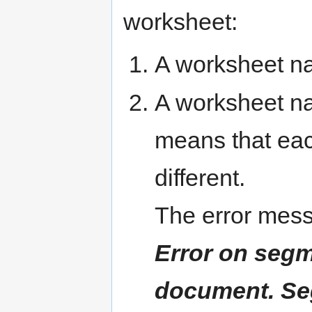
worksheet:
A worksheet 
A worksheet 
means that ea
different.
The error mess
Error on segm
document. Se