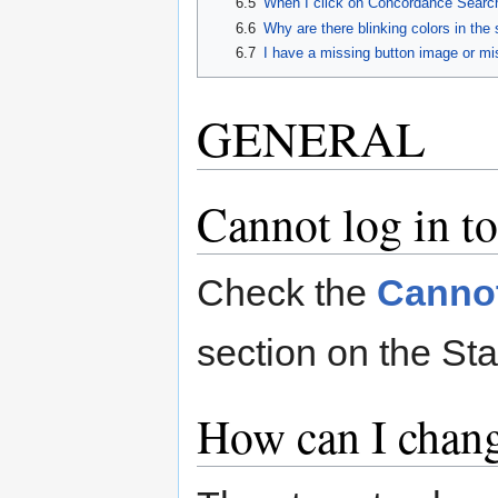
6.5
When I click on Concordance Search
6.6
Why are there blinking colors in the 
6.7
I have a missing button image or mi
GENERAL
Cannot log in t
Check the
Cannot
section on the Sta
How can I chan