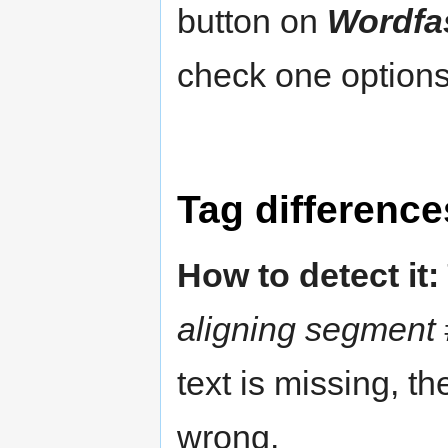
button on
Wordfa
check one options
Tag difference
How to detect it:
aligning segment 
text is missing, t
wrong.