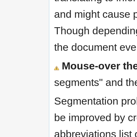
and might cause 
Though depending
the document ev
Mouse-over the
segments" and the
Segmentation pro
be improved by cr
abbreviations list