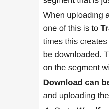
segment that is j
When uploading a 
one of this is to
Tr
times this creates
be downloaded. T
on the segment wi
Download can be
and uploading the 