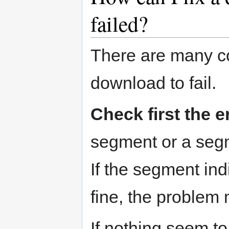
failed?
There are many c
download to fail.
Check first the 
segment or a segme
If the segment ind
fine, the problem
If nothing seem to