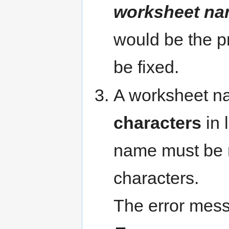
worksheet nam
would be the p
be fixed.
A worksheet 
characters
in 
name must be r
characters.
The error mess