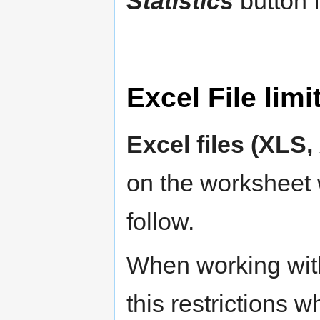
Statistics
button f
Excel File limi
Excel files (XLS
on the worksheet 
follow.
When working wi
this restrictions 