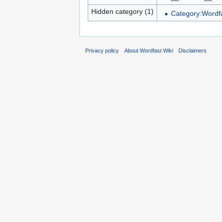
Hidden category (1)
Category:Wordfa
Privacy policy
About Wordfast Wiki
Disclaimers