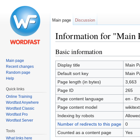
Main page
Discussion
Information for "Main 
Jump to:
navigation
,
search
Basic information
Main page
Display title
Main P
Recent changes
Random page
Default sort key
Main P
Help
Page length (in bytes)
3,663
Quick links
Page ID
265
Online Training
Page content language
en - En
Wordfast Anywhere
Page content model
wikitext
Wordfast Classic
Wordfast Pro
Indexing by robots
Allowe
Wordfast Server
Number of redirects to this page
0
Tools
Counted as a content page
Yes
What links here