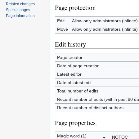
Related changes
Page protection
Special pages
Page information
Edit
Allow only administrators (infinite)
Move
Allow only administrators (infinite)
Edit history
Page creator
Date of page creation
Latest editor
Date of latest edit
Total number of edits
Recent number of edits (within past 90 da
Recent number of distinct authors
Page properties
Magic word (1)
__NOTOC__