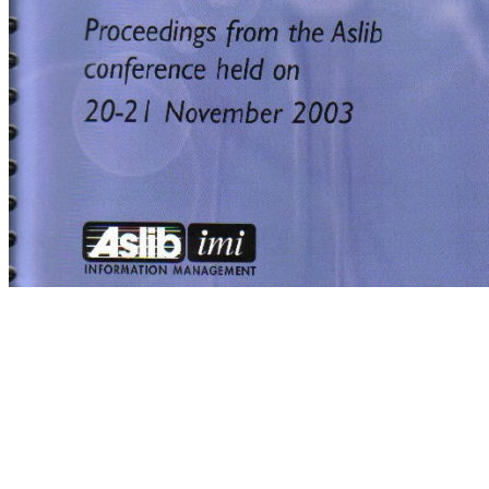
Yves Champollion,Yves,Champollion
Wordfast, Yves Champollion
Wordfast, Yves Champollion