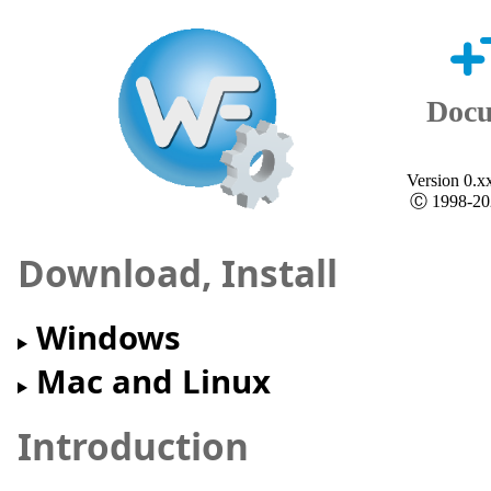
+
Docu
Version 0.x
Ⓒ 1998-202
Download, Install
Windows
Mac and Linux
Introduction