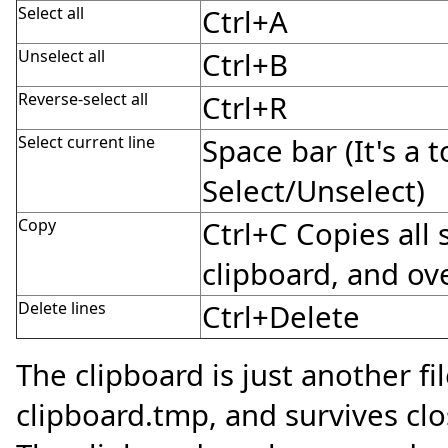
Select all
Ctrl+A
Unselect all
Ctrl+B
Reverse-select all
Ctrl+R
Select current line
Space bar (It's a 
Select/Unselect)
Copy
Ctrl+C Copies all 
clipboard, and ove
Delete lines
Ctrl+Delete
The clipboard is just another f
clipboard.tmp, and survives cl