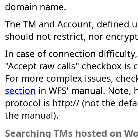
domain name.
The TM and Account, defined 
should not restrict, nor encrypt
In case of connection difficult
"Accept raw calls" checkbox is 
For more complex issues, chec
section
in WFS' manual. Note, h
protocol is http:// (not the defa
the manual).
Searching TMs hosted on Wo