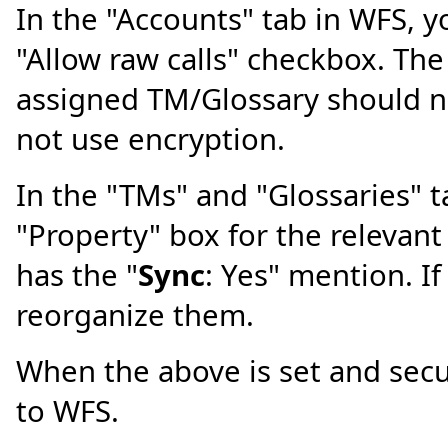
In the "Accounts" tab in WFS, 
"Allow raw calls" checkbox. The
assigned TM/Glossary should no
not use encryption.
In the "TMs" and "Glossaries" 
"Property" box for the relevan
has the "
Sync
: Yes" mention. If
reorganize them.
When the above is set and secu
to WFS.