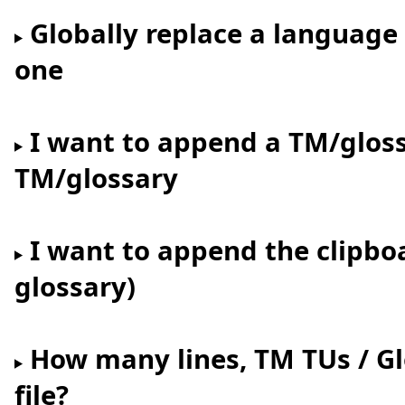
Globally replace a language
one
I want to append a TM/gloss
TM/glossary
I want to append the clipbo
glossary)
How many lines, TM TUs / Glo
file?