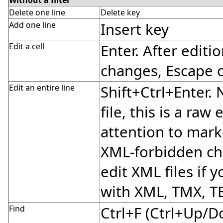
Delete one line
Delete key
Add one line
Insert key
Edit a cell
Enter. After editi
changes, Escape 
Edit an entire line
Shift+Ctrl+Enter.
file, this is a raw
attention to mark
XML-forbidden cha
edit XML files if y
with XML, TMX, T
Find
Ctrl+F (Ctrl+Up/D