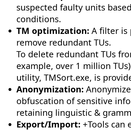
suspected faulty units based
conditions.
TM optimization:
A filter i
remove redundant TUs.
To delete redundant TUs fro
example, over 1 million TUs
utility, TMSort.exe, is provi
Anonymization:
Anonymize 
obfuscation of sensitive info
retaining linguistic & gramma
Export/Import:
+Tools can e