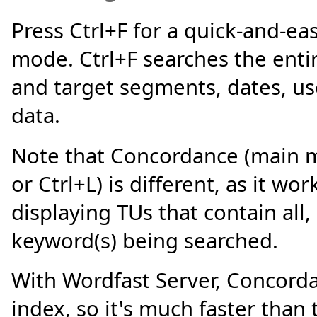
Press Ctrl+F for a quick-and-easy
mode. Ctrl+F searches the enti
and target segments, dates, us
data.
Note that Concordance (main 
or Ctrl+L) is different, as it wo
displaying TUs that contain all, 
keyword(s) being searched.
With Wordfast Server, Concord
index, so it's much faster than 