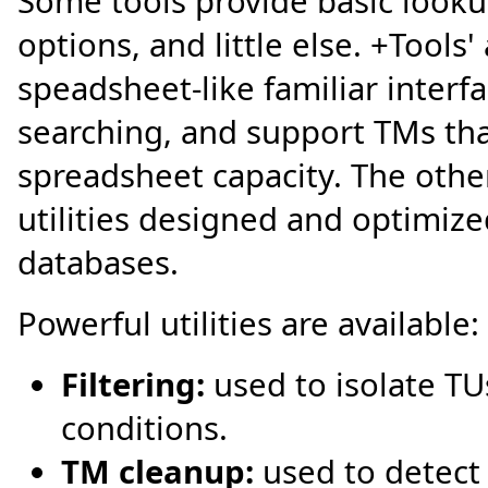
Some tools provide basic lookup
options, and little else. +Tools'
speadsheet-like familiar interf
searching, and support TMs tha
spreadsheet capacity. The other
utilities designed and optimized
databases.
Powerful utilities are available:
Filtering:
used to isolate TU
conditions.
TM cleanup:
used to detect