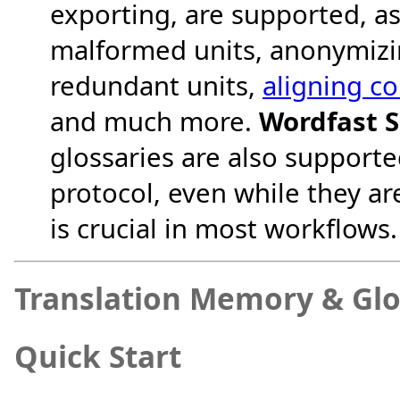
exporting, are supported, as
malformed units, anonymizi
redundant units,
aligning c
and much more.
Wordfast S
glossaries are also support
protocol, even while they ar
is crucial in most workflows.
Translation Memory & Glos
Quick Start