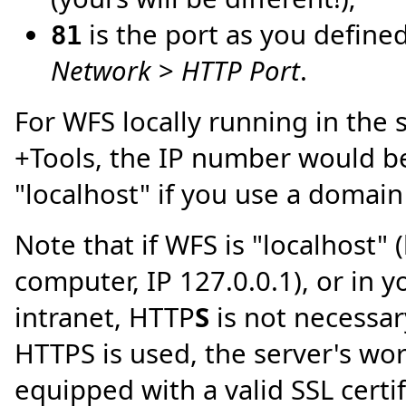
is the port as you define
81
Network
>
HTTP Port
.
For WFS locally running in the
+Tools, the IP number would be
"localhost" if you use a domai
Note that if WFS is "localhost" 
computer, IP 127.0.0.1), or in 
intranet, HTTP
S
is not necessary
HTTPS is used, the server's wo
equipped with a valid SSL certifi