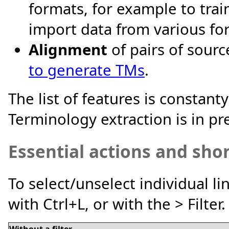
formats, for example to trai
import data from various fo
Alignment
of pairs of sour
to generate TMs
.
The list of features is constant
Terminology extraction is in pr
Essential actions and sho
To select/unselect individual line
with Ctrl+L, or with the > Filter.
Without a filter