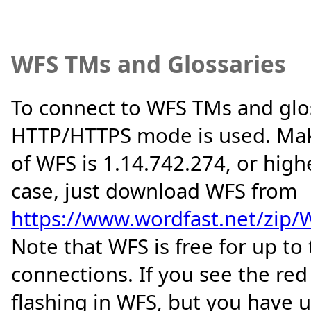
WFS TMs and Glossaries
To connect to WFS TMs and glos
HTTP/HTTPS mode is used. Mak
of WFS is 1.14.742.274, or higher
case, just download WFS from
https://www.wordfast.net/zip/W
Note that WFS is free for up t
connections. If you see the r
flashing in WFS, but you have 