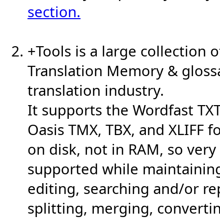
section.
+Tools is a large collection o
Translation Memory & glossa
translation industry.
It supports the Wordfast TXT
Oasis TMX, TBX, and XLIFF f
on disk, not in RAM, so very 
supported while maintainin
editing, searching and/or rep
splitting, merging, convert