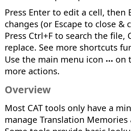
Press Enter to edit a cell, then
changes (or Escape to close & c
Press Ctrl+F to search the file, 
replace. See more shortcuts fu
…
Use the main menu icon
on t
more actions.
Overview
Most CAT tools only have a minim
manage Translation Memories a