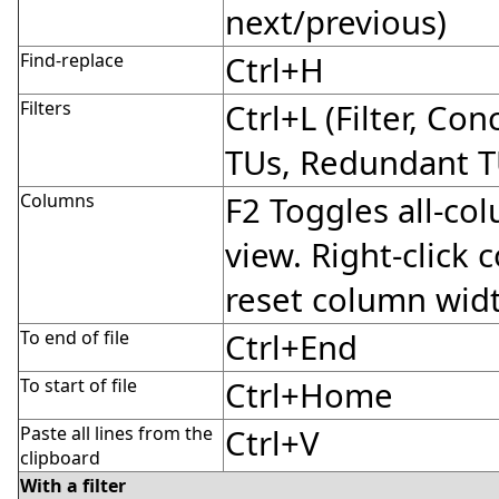
next/previous)
Find-replace
Ctrl+H
Filters
Ctrl+L (Filter, Co
TUs, Redundant T
Columns
F2 Toggles all-co
view. Right-click
reset column wid
To end of file
Ctrl+End
To start of file
Ctrl+Home
Paste all lines from the
Ctrl+V
clipboard
With a filter