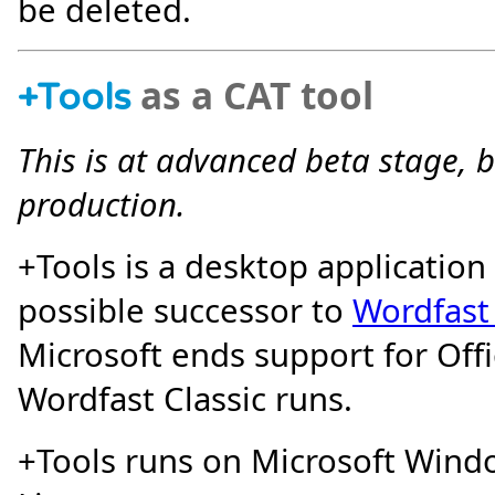
be deleted.
as a CAT tool
+
Tools
This is at advanced beta stage, 
production.
+Tools is a desktop application
possible successor to
Wordfast 
Microsoft ends support for Off
Wordfast Classic runs.
+Tools runs on Microsoft Wind