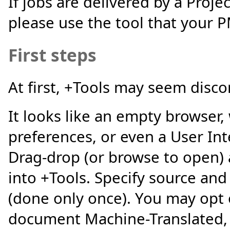
If jobs are delivered by a Proj
please use the tool that your
First steps
At first, +Tools may seem disco
It looks like an empty browser,
preferences, or even a User Int
Drag-drop (or browse to open) 
into +Tools. Specify source an
(done only once). You may opt 
document Machine-Translated, o