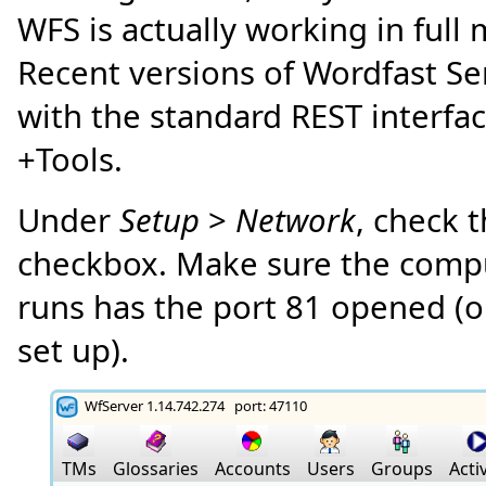
WFS is actually working in full
Recent versions of Wordfast Se
with the standard REST interfa
+Tools.
Under
Setup
>
Network
, check 
checkbox. Make sure the comp
runs has the port 81 opened (o
set up).
WfServer 1.14.742.274 port: 47110
TMs
Glossaries
Accounts
Users
Groups
Activ