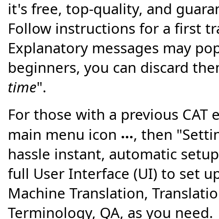
it's free, top-quality, and guar
Follow instructions for a first t
Explanatory messages may pop
beginners, you can discard the
time
".
For those with a previous CAT e
…
main menu icon
, then "Sett
hassle instant, automatic setup
full User Interface (UI) to set u
Machine Translation, Translat
Terminology, QA, as you need.