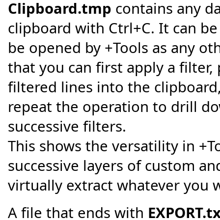
Clipboard.tmp
contains any da
clipboard with Ctrl+C. It can be
be opened by +Tools as any oth
that you can first apply a filter
filtered lines into the clipboar
repeat the operation to drill do
successive filters.
This shows the versatility in +T
successive layers of custom and
virtually extract whatever you w
A file that ends with
EXPORT.tx