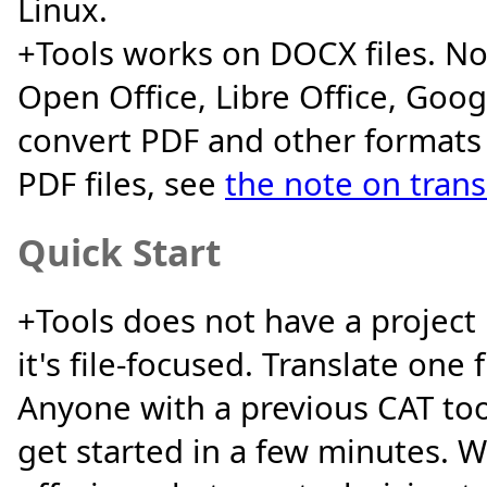
Linux.
+Tools works on DOCX files. No
Open Office, Libre Office, Googl
convert PDF and other formats
PDF files, see
the note on trans
Quick Start
+Tools does not have a projec
it's file-focused. Translate one 
Anyone with a previous CAT to
get started in a few minutes. W