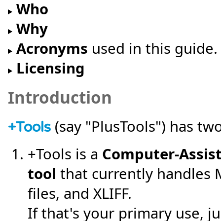
Who
Why
Acronyms
used in this guide.
Licensing
Introduction
(say "PlusTools") has two
+
Tools
+Tools is a
Computer-Assist
tool
that currently handles
files, and XLIFF.
If that's your primary use, 