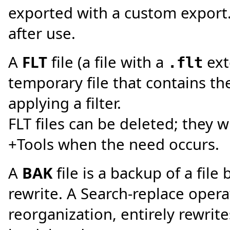
exported with a custom export.
after use.
A
FLT
file (a file with a
ext
.flt
temporary file that contains t
applying a filter.
FLT files can be deleted; they w
+Tools when the need occurs.
A
BAK
file is a backup of a file
rewrite. A Search-replace opera
reorganization, entirely rewrites