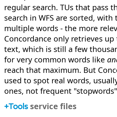
regular search. TUs that pass 
search in WFS are sorted, with
multiple words - the more relev
Concordance only retrieves up
text, which is still a few thous
for very common words like
an
reach that maximum. But Concor
used to spot real words, usually
ones, not frequent "stopwords"
service files
+
Tools