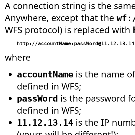
A connection string is the sam
Anywhere, except that the
wf:
WFS protocol) is replaced with
http://accountName:passWord@11.12.13.14
where
is the name of
accountName
defined in WFS;
is the password fo
passWord
defined in WFS;
is the IP num
11.12.13.14
(yours will be different!);