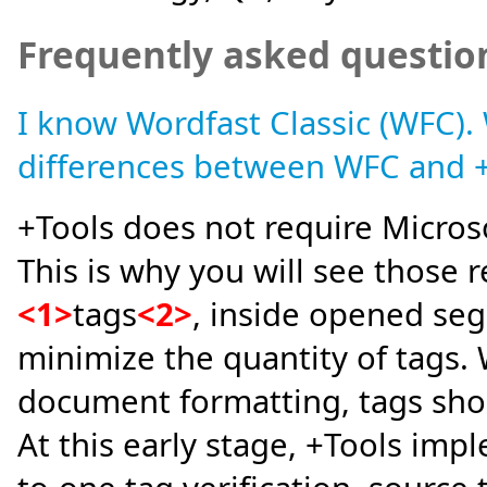
Frequently asked questio
I know Wordfast Classic (WFC).
differences between WFC and 
+Tools does not require Micros
This is why you will see those re
<1>
tags
<2>
, inside opened seg
minimize the quantity of tags.
document formatting, tags shou
At this early stage, +Tools impl