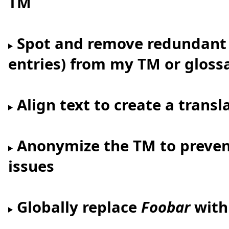
TM
Spot and remove redundant l
entries) from my TM or gloss
Align text to create a tran
Anonymize the TM to prevent
issues
Globally replace
Foobar
wit