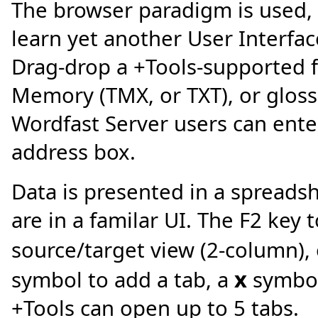
The browser paradigm is used, 
learn yet another User Interfac
Drag-drop a +Tools-supported fi
Memory (TMX, or TXT), or glossa
Wordfast Server users can ente
address box.
Data is presented in a spreads
are in a familar UI. The F2 key
source/target view (2-column), o
x
symbol to add a tab, a
symbol 
+Tools can open up to 5 tabs.