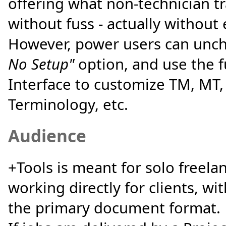
offering what non-technician t
without fuss - actually without 
However, power users can unc
No Setup"
option, and use the f
Interface to customize TM, MT
Terminology, etc.
Audience
+Tools is meant for solo freela
working directly for clients, w
the primary document format.