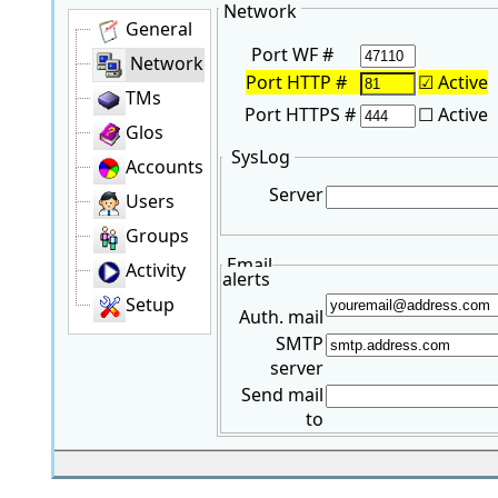
Network
General
Port WF #
Network
Port HTTP #
☑
Active
TMs
Port HTTPS #
☐ Active
Glos
SysLog
Accounts
Server
Users
Groups
Email
Activity
alerts
Setup
Auth. mail
SMTP
server
Send mail
to