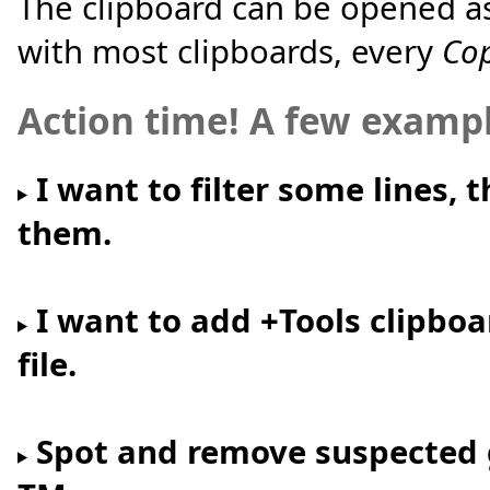
The clipboard can be opened as 
with most clipboards, every
Co
Action time! A few examp
I want to filter some lines, 
them.
I want to add +Tools clipbo
file.
Spot and remove suspected